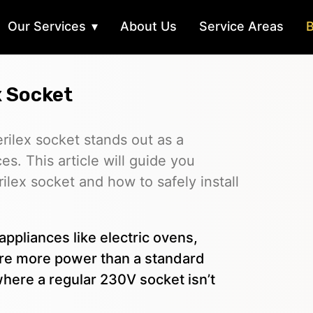
Our Services
About Us
Service Areas
B
x Socket
Perilex socket stands out as a
es. This article will guide you
ilex socket and how to safely install
appliances like electric ovens,
uire more power than a standard
where a regular 230V socket isn’t