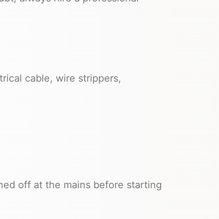
rical cable, wire strippers,
ned off at the mains before starting