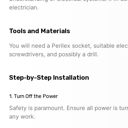
electrician.
Tools and Materials
You will need a Perilex socket, suitable elect
screwdrivers, and possibly a drill.
Step-by-Step Installation
1. Turn Off the Power
Safety is paramount. Ensure all power is tur
any work.