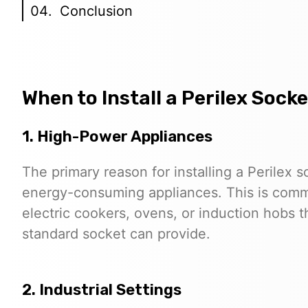
Conclusion
When to Install a Perilex Socke
1. High-Power Appliances
The primary reason for installing a Perilex 
energy-consuming appliances. This is commo
electric cookers, ovens, or induction hobs 
standard socket can provide.
2. Industrial Settings