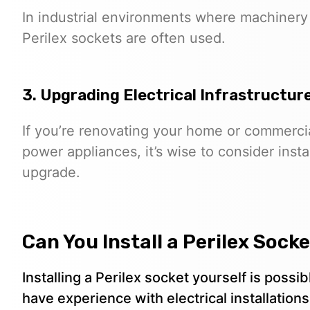
In industrial environments where machinery
Perilex sockets are often used.
3. Upgrading Electrical Infrastructur
If you’re renovating your home or commercia
power appliances, it’s wise to consider insta
upgrade.
Can You Install a Perilex Sock
Installing a Perilex socket yourself is pos
have experience with electrical installations