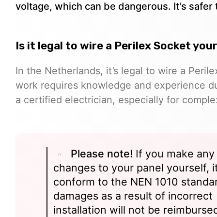
voltage, which can be dangerous. It’s safer to
Is it legal to wire a Perilex Socket yo
In the Netherlands, it’s legal to wire a Peril
work requires knowledge and experience due t
a certified electrician, especially for comple
Please note!
If you make any
changes to your panel yourself, i
conform to the NEN 1010 standa
damages as a result of incorrect
installation will not be reimburse