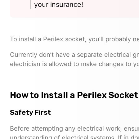
your insurance!
To install a Perilex socket, you’ll probably
Currently don’t have a separate electrical 
electrician is allowed to make changes to yo
How to Install a Perilex Socket
Safety First
Before attempting any electrical work, ensu
understanding of electrical systems. If in do