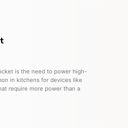
t
socket is the need to power high-
n in kitchens for devices like
that require more power than a