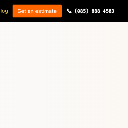
log
Get an estimate
(085) 888 4583