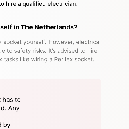
 hire a qualified electrician.
urself in The Netherlands?
ex socket yourself. However, electrical
o safety risks. It’s advised to hire
x tasks like wiring a Perilex socket.
t has to
rd. Any
d by