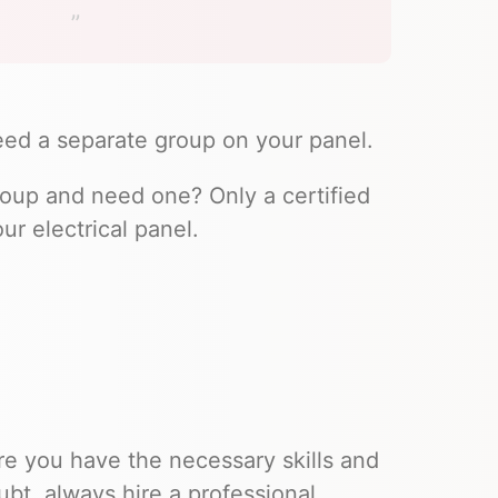
 need a separate group on your panel.
group and need one? Only a certified
ur electrical panel.
re you have the necessary skills and
ubt, always hire a professional