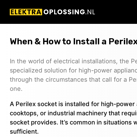
When & How to Install a Perile
In the world of electrical installations, the 
specialized solution for high-power applianc
through the circumstances that call for a Per
one.
A Perilex socket is installed for high-power 
cooktops, or industrial machinery that req
socket provides. It’s common in situations 
sufficient.