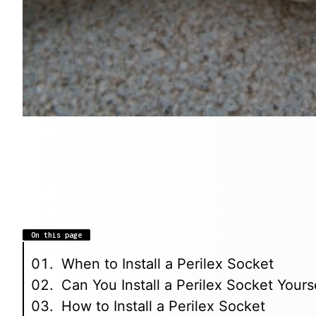
On this page
When to Install a Perilex Socket
Can You Install a Perilex Socket Yours
How to Install a Perilex Socket