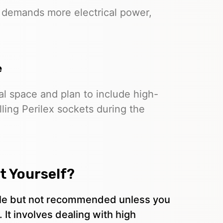
 demands more electrical power,
e
l space and plan to include high-
lling Perilex sockets during the
et Yourself?
sible but not recommended unless you
. It involves dealing with high